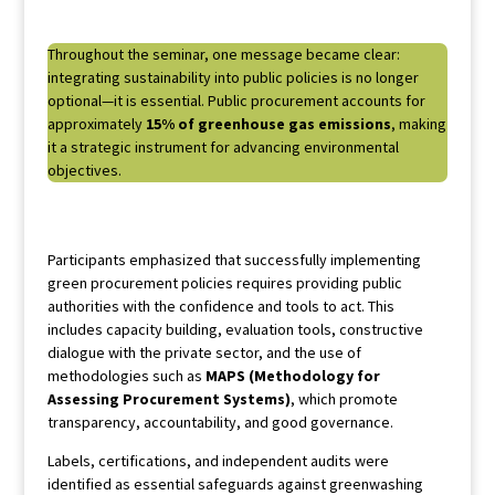
Throughout the seminar, one message became clear:
integrating sustainability into public policies is no longer
optional—it is essential. Public procurement accounts for
approximately
15% of greenhouse gas emissions
, making
it a strategic instrument for advancing environmental
objectives.
Participants emphasized that successfully implementing
green procurement policies requires providing public
authorities with the confidence and tools to act. This
includes capacity building, evaluation tools, constructive
dialogue with the private sector, and the use of
methodologies such as
MAPS (Methodology for
Assessing Procurement Systems)
, which promote
transparency, accountability, and good governance.
Labels, certifications, and independent audits were
identified as essential safeguards against greenwashing