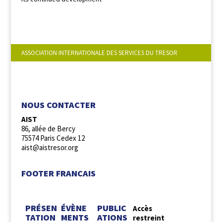
ASSOCIATION INTERNATIONALE DES SERVICES DU TRESOR
NOUS SUIVRE :
NOUS CONTACTER
AIST
86, allée de Bercy
75574 Paris Cedex 12
aist@aistresor.org
FOOTER FRANCAIS
PRÉSEN
ÉVÈNE
PUBLIC
Accès
TATION
MENTS
ATIONS
restreint