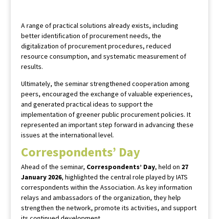
A range of practical solutions already exists, including
better identification of procurement needs, the
digitalization of procurement procedures, reduced
resource consumption, and systematic measurement of
results.
Ultimately, the seminar strengthened cooperation among
peers, encouraged the exchange of valuable experiences,
and generated practical ideas to support the
implementation of greener public procurement policies. It
represented an important step forward in advancing these
issues at the international level.
Correspondents’ Day
Ahead of the seminar,
Correspondents’ Day
, held on
27
January 2026
, highlighted the central role played by IATS
correspondents within the Association. As key information
relays and ambassadors of the organization, they help
strengthen the network, promote its activities, and support
its continued development