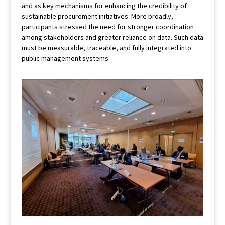
and as key mechanisms for enhancing the credibility of
sustainable procurement initiatives. More broadly,
participants stressed the need for stronger coordination
among stakeholders and greater reliance on data. Such data
must be measurable, traceable, and fully integrated into
public management systems.