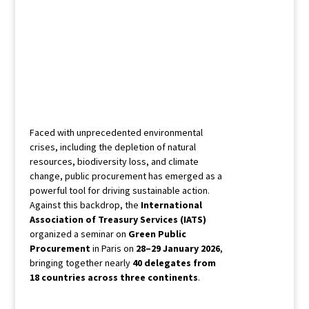
Faced with unprecedented environmental
crises, including the depletion of natural
resources, biodiversity loss, and climate
change, public procurement has emerged as a
powerful tool for driving sustainable action.
Against this backdrop, the
International
Association of Treasury Services (IATS)
organized a seminar on
Green Public
Procurement
in Paris on
28–29 January 2026
,
bringing together nearly
40 delegates from
18 countries across three continents
.