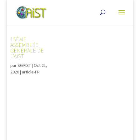
15ÈME
ASSEMBLÉE
GÉNÉRALE DE
L’AIST
par
SGAIST
|
Oct 21,
2020
|
article-FR