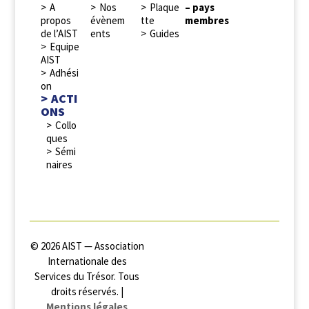
A
Nos
Plaque
– pays
propos
évènem
tte
membres
de l’AIST
ents
Guides
Equipe
AIST
Adhési
on
ACTI
ONS
Collo
ques
Sémi
naires
© 2026 AIST — Association
Internationale des
Services du Trésor. Tous
droits réservés. |
Mentions légales