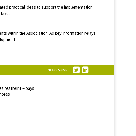
ted practical ideas to support the implementation
level.
ents within the Association. As key information relays
velopment
NOUS SUIVRE :
s restreint – pays
bres