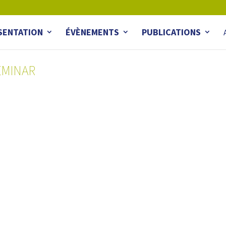
SENTATION
ÉVÈNEMENTS
PUBLICATIONS
EMINAR