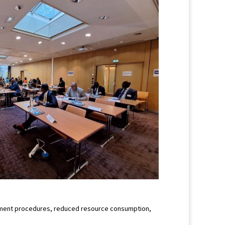
curement procedures, reduced resource consumption,