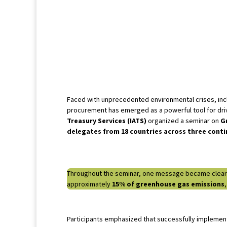
Faced with unprecedented environmental crises, inclu
procurement has emerged as a powerful tool for driv
Treasury Services (IATS)
organized a seminar on
G
delegates from 18 countries across three cont
Throughout the seminar, one message became clear: in
approximately
15% of greenhouse gas emissions
Participants emphasized that successfully implemen