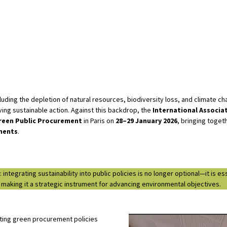
ding the depletion of natural resources, biodiversity loss, and climate ch
ing sustainable action. Against this backdrop, the
International Associa
reen Public Procurement
in Paris on
28–29 January 2026
, bringing toget
inents
.
tegrating sustainability into public policies is no longer optional—it is e
, making it a strategic instrument for advancing environmental objectives.
ting green procurement policies