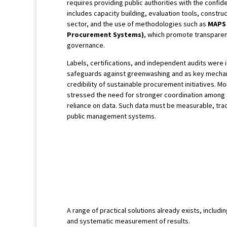
requires providing public authorities with the confide
includes capacity building, evaluation tools, constru
sector, and the use of methodologies such as
MAPS 
Procurement Systems)
, which promote transparen
governance.
Labels, certifications, and independent audits were i
safeguards against greenwashing and as key mechan
credibility of sustainable procurement initiatives. Mo
stressed the need for stronger coordination among
reliance on data. Such data must be measurable, trac
public management systems.
A range of practical solutions already exists, inclu
and systematic measurement of results.