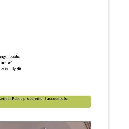
ange, public
tion of
her nearly
40
ssential. Public procurement accounts for