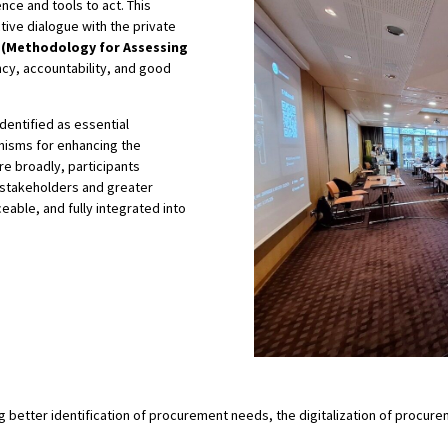
nce and tools to act. This
ctive dialogue with the private
(Methodology for Assessing
cy, accountability, and good
dentified as essential
isms for enhancing the
re broadly, participants
 stakeholders and greater
eable, and fully integrated into
ding better identification of procurement needs, the digitalization of pro