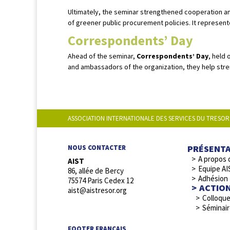
Ultimately, the seminar strengthened cooperation a
of greener public procurement policies. It represent
Correspondents’ Day
Ahead of the seminar,
Correspondents’ Day
, held 
and ambassadors of the organization, they help stre
ASSOCIATION INTERNATIONALE DES SERVICES DU TRESOR
PRÉSENT
NOUS CONTACTER
A propos 
AIST
Equipe AI
86, allée de Bercy
Adhésion
75574 Paris Cedex 12
ACTIO
aist@aistresor.org
Colloqu
Séminai
FOOTER FRANCAIS