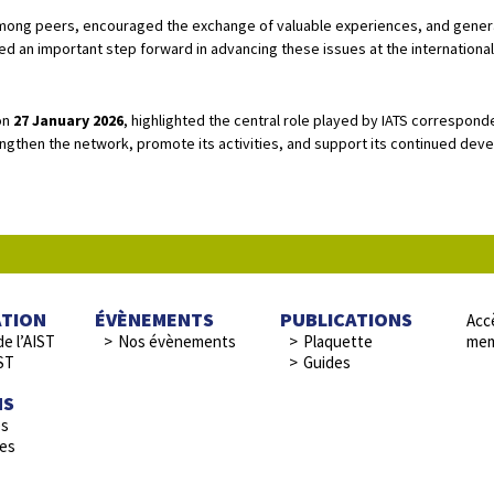
mong peers, encouraged the exchange of valuable experiences, and genera
ed an important step forward in advancing these issues at the international 
on
27 January 2026
, highlighted the central role played by IATS correspond
ngthen the network, promote its activities, and support its continued de
ATION
ÉVÈNEMENTS
PUBLICATIONS
Accè
de l’AIST
Nos évènements
Plaquette
mem
ST
Guides
NS
es
res