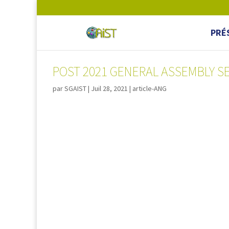
PRÉ
POST 2021 GENERAL ASSEMBLY S
par
SGAIST
|
Juil 28, 2021
|
article-ANG