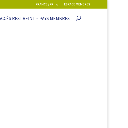
FRANCE / FR
ESPACE MEMBRES
ACCÈS RESTREINT – PAYS MEMBRES