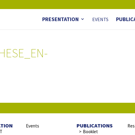
PRESENTATION
PUBLIC
EVENTS
HESE_EN-
ATION
PUBLICATIONS
Events
Res
ST
Booklet