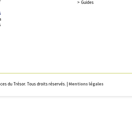
T
Guides
S
a
s
ces du Trésor. Tous droits réservés. |
Mentions légales