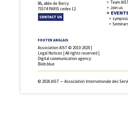
Team AIS
86, allée de Bercy
Join us
75574 PARIS cedex 12
EVENT
CONTACT US
symposi
Seminar
FOOTER ANGLAIS
Association AIST © 2010-2020 |
Legal Notices
| All rights reserved |
Digital communication agency:
Blob.blue
© 2026 AIST — Association Internationale des Servi