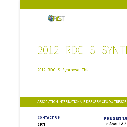
2012_RDC_S_SYNT
2012_RDC_S_Synthese_EN-
ASSOCIATION INTERNATIONALE DES SERVICES DU TRÉSOR
PRESENT
CONTACT US
About AI
AIST