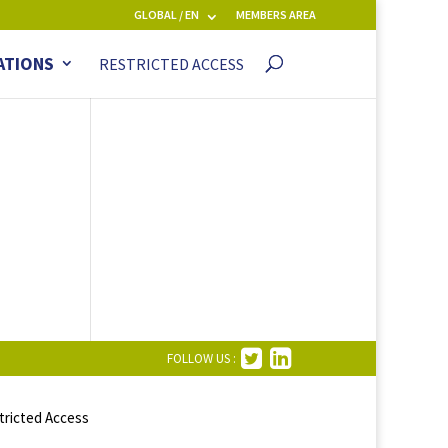
GLOBAL / EN
MEMBERS AREA
ATIONS
RESTRICTED ACCESS
FOLLOW US :
tricted Access