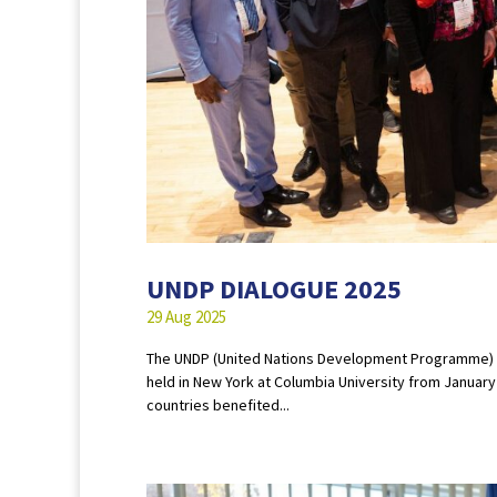
UNDP DIALOGUE 2025
29 Aug 2025
The UNDP (United Nations Development Programme) D
held in New York at Columbia University from Januar
countries benefited...