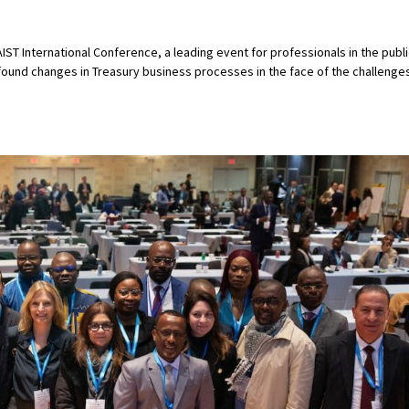
ST International Conference, a leading event for professionals in the publi
ofound changes in Treasury business processes in the face of the challenge