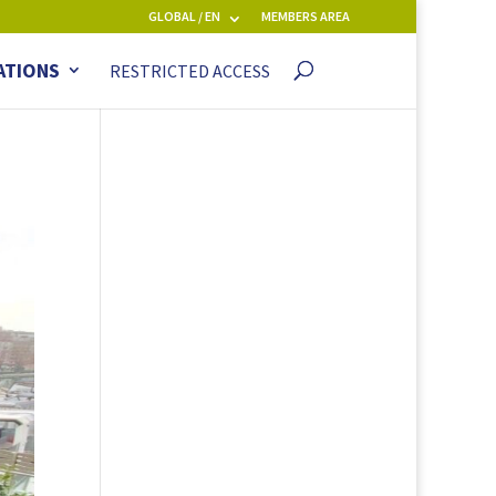
GLOBAL / EN
MEMBERS AREA
ATIONS
RESTRICTED ACCESS