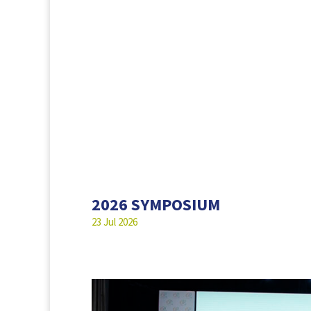
2026 SYMPOSIUM
23 Jul 2026