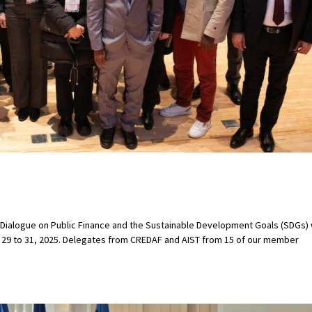
ialogue on Public Finance and the Sustainable Development Goals (SDGs)
y 29 to 31, 2025. Delegates from CREDAF and AIST from 15 of our member