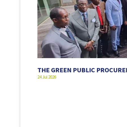
THE GREEN PUBLIC PROCUR
24 Jul 2026