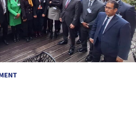
EMENT