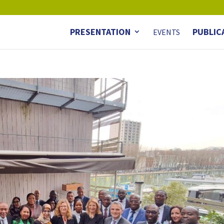
PRESENTATION
PUBLIC
EVENTS