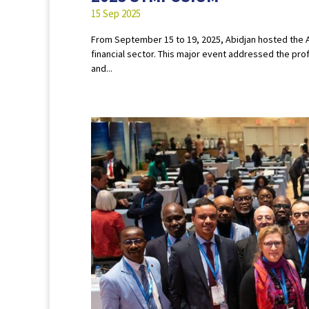
15 Sep 2025
From September 15 to 19, 2025, Abidjan hosted the AI
financial sector. This major event addressed the pr
and...