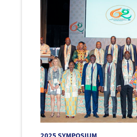
2025 SYMPOSIUM