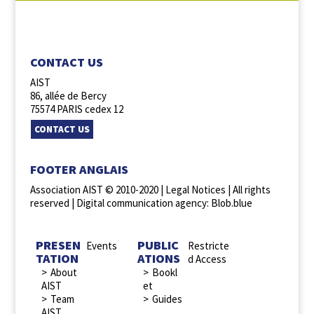
FOLLOW US :
CONTACT US
AIST
86, allée de Bercy
75574 PARIS cedex 12
CONTACT US
FOOTER ANGLAIS
Association AIST © 2010-2020 |
Legal Notices
| All rights
reserved |
Digital communication agency: Blob.blue
PRESEN
PUBLIC
Events
Restricte
TATION
ATIONS
d Access
About
Bookl
AIST
et
Team
Guides
AIST