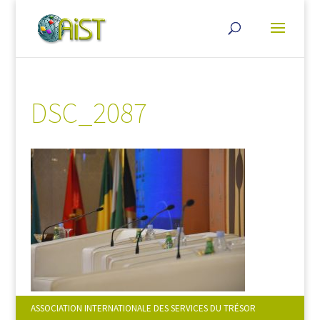
DSC_2087
ASSOCIATION INTERNATIONALE DES SERVICES DU TRÉSOR