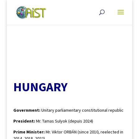
HUNGARY
Government:
Unitary parliamentary constitutional republic
President:
Mr. Tamas Sulyok (depuis 2024)
Prime Minister:
Mr. Viktor ORBÁN (since 2010, reelected in
2014, 2018, 2022)