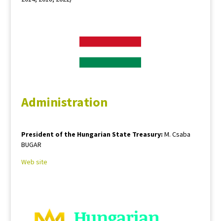
Administration
President of the Hungarian State Treasury:
M. Csaba
BUGAR
Web site