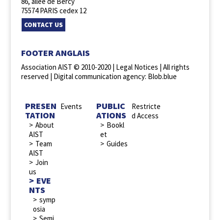
86, allée de Bercy
75574 PARIS cedex 12
CONTACT US
FOOTER ANGLAIS
Association AIST © 2010-2020 |
Legal Notices
| All rights
reserved |
Digital communication agency: Blob.blue
PRESEN
PUBLIC
Events
Restricte
TATION
ATIONS
d Access
About
Bookl
AIST
et
Team
Guides
AIST
Join
us
EVE
NTS
symp
osia
Semi