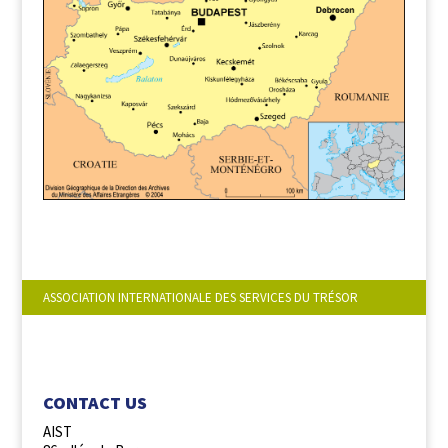
ASSOCIATION INTERNATIONALE DES SERVICES DU TRÉSOR
FOLLOW US :
CONTACT US
AIST