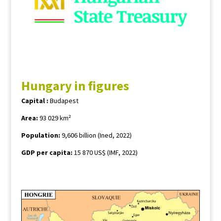
Hungary in figures
Capital :
Budapest
Area:
93 029 km²
Population
:
9,606 billion (Ined, 2022)
GDP per capita:
15 870 US$ (IMF, 2022)