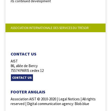
its continued development
ASSOCIATION INTERNATIONALE DES SERVICES DU TRÉSOR
FOLLOW US :
CONTACT US
AIST
86, allée de Bercy
75574 PARIS cedex 12
CONTACT US
FOOTER ANGLAIS
Association AIST © 2010-2020 |
Legal Notices
| All rights
reserved |
Digital communication agency: Blob.blue