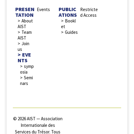
PRESEN
PUBLIC
Events
Restricte
TATION
ATIONS
d Access
About
Bookl
AIST
et
Team
Guides
AIST
Join
us
EVE
NTS
symp
osia
Semi
nars
© 2026 AIST — Association
Internationale des
Services du Trésor. Tous