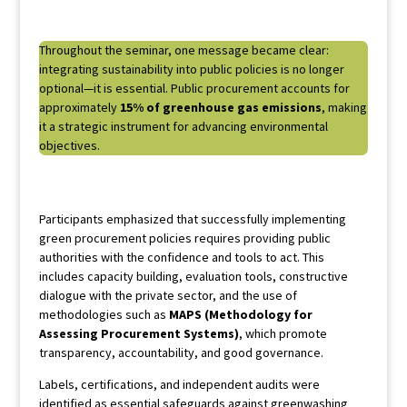
Throughout the seminar, one message became clear:
integrating sustainability into public policies is no longer
optional—it is essential. Public procurement accounts for
approximately
15% of greenhouse gas emissions
, making
it a strategic instrument for advancing environmental
objectives.
Participants emphasized that successfully implementing
green procurement policies requires providing public
authorities with the confidence and tools to act. This
includes capacity building, evaluation tools, constructive
dialogue with the private sector, and the use of
methodologies such as
MAPS (Methodology for
Assessing Procurement Systems)
, which promote
transparency, accountability, and good governance.
Labels, certifications, and independent audits were
identified as essential safeguards against greenwashing