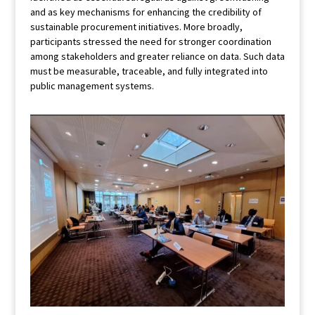
and as key mechanisms for enhancing the credibility of
sustainable procurement initiatives. More broadly,
participants stressed the need for stronger coordination
among stakeholders and greater reliance on data. Such data
must be measurable, traceable, and fully integrated into
public management systems.