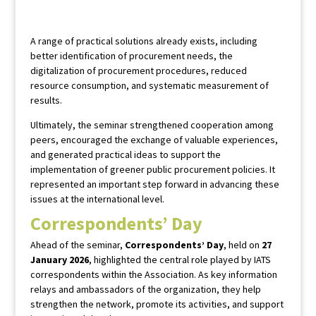
A range of practical solutions already exists, including
better identification of procurement needs, the
digitalization of procurement procedures, reduced
resource consumption, and systematic measurement of
results.
Ultimately, the seminar strengthened cooperation among
peers, encouraged the exchange of valuable experiences,
and generated practical ideas to support the
implementation of greener public procurement policies. It
represented an important step forward in advancing these
issues at the international level.
Correspondents’ Day
Ahead of the seminar,
Correspondents’ Day
, held on
27
January 2026
, highlighted the central role played by IATS
correspondents within the Association. As key information
relays and ambassadors of the organization, they help
strengthen the network, promote its activities, and support