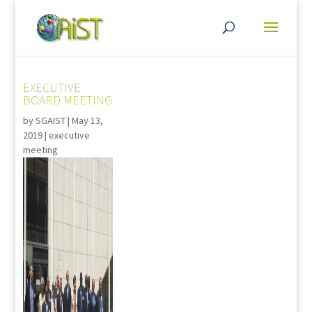
EXECUTIVE
BOARD MEETING
by
SGAIST
|
May 13,
2019
|
executive
meeting