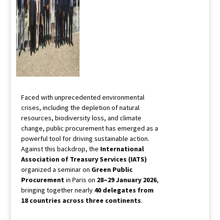
Faced with unprecedented environmental
crises, including the depletion of natural
resources, biodiversity loss, and climate
change, public procurement has emerged as a
powerful tool for driving sustainable action.
Against this backdrop, the
International
Association of Treasury Services (IATS)
organized a seminar on
Green Public
Procurement
in Paris on
28–29 January 2026
,
bringing together nearly
40 delegates from
18 countries across three continents
.