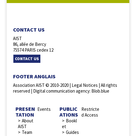
FOLLOW US :
CONTACT US
AIST
86, allée de Bercy
75574 PARIS cedex 12
CONTACT US
FOOTER ANGLAIS
Association AIST © 2010-2020 |
Legal Notices
| All rights
reserved |
Digital communication agency: Blob.blue
PRESEN
PUBLIC
Events
Restricte
TATION
ATIONS
d Access
About
Bookl
AIST
et
Team
Guides