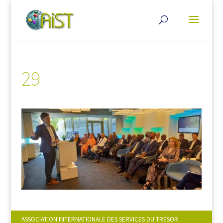
29
ASSOCIATION INTERNATIONALE DES SERVICES DU TRÉSOR