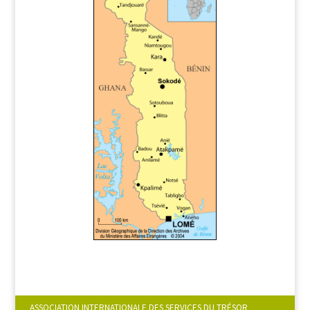
ASSOCIATION INTERNATIONALE DES SERVICES DU TRÉSOR