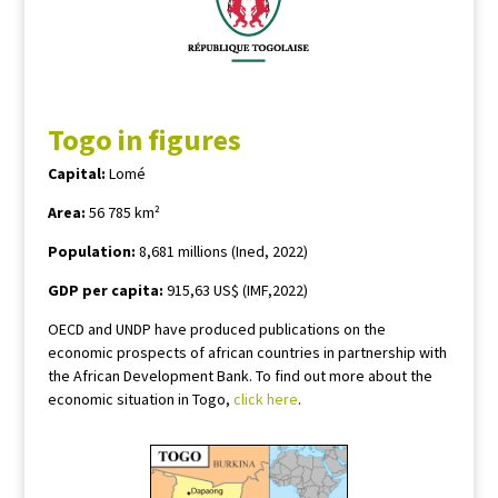
Togo in figures
Capital:
Lomé
Area:
56 785 km²
Population:
8,681 millions (Ined, 2022)
GDP per capita:
915,63 US$ (IMF,2022)
OECD and UNDP have produced publications on the
economic prospects of african countries in partnership with
the African Development Bank. To find out more about the
economic situation in Togo,
click here
.