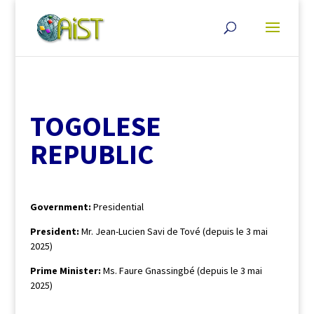
TOGOLESE
REPUBLIC
Government:
Presidential
President:
Mr. Jean-Lucien Savi de Tové (depuis le 3 mai
2025)
Prime Minister:
Ms. Faure Gnassingbé (depuis le 3 mai
2025)