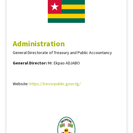
Administration
General Directorate of Treasury and Public Accountancy
General Director:
Mr. Ekpao ADJABO
Website:
https://tresorpublic.gouv.tg/