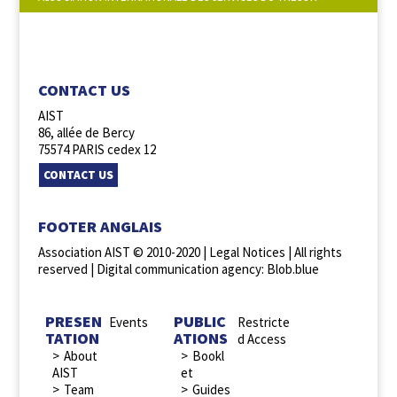
FOLLOW US :
CONTACT US
AIST
86, allée de Bercy
75574 PARIS cedex 12
CONTACT US
FOOTER ANGLAIS
Association AIST © 2010-2020 |
Legal Notices
| All rights
reserved |
Digital communication agency: Blob.blue
PRESEN
PUBLIC
Events
Restricte
TATION
ATIONS
d Access
About
Bookl
AIST
et
Team
Guides